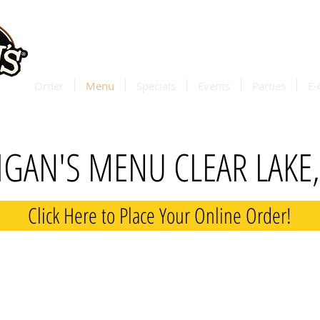
delivery 
through
d
Order
Menu
Specials
Events
Parties
E-
GAN'S MENU CLEAR LAKE
Click Here to Place Your Online Order!