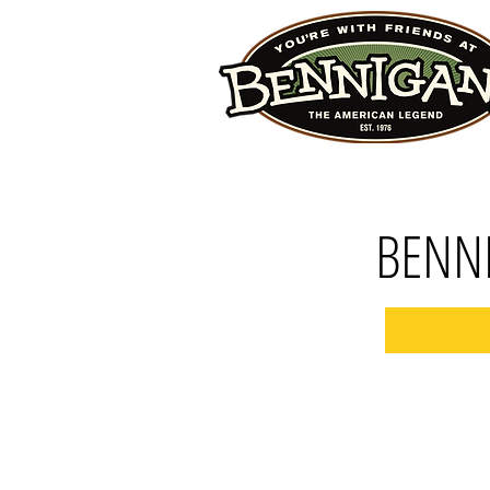
BENNI