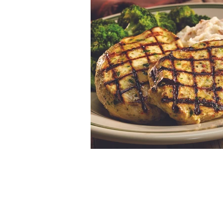
© 2026 by Kinseth Hospitality Compani
Privacy
Policy