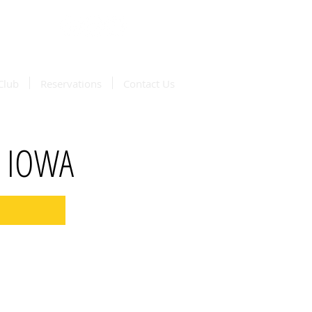
available
oordash
Club
Reservations
Contact Us
, IOWA