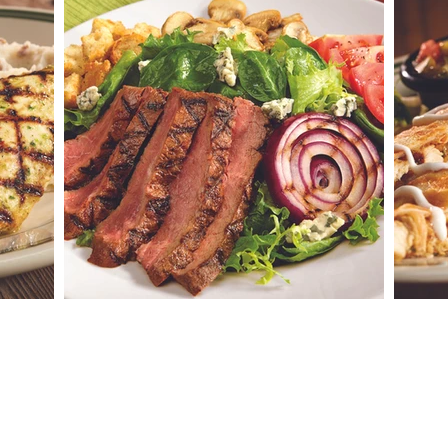
es
BENNIGAN'S CLEAR LAKE
2023 7th Ave N
Clear Lake, IA 50428
TEL:
641-357-2366
Email:
info@bennigansclearlake.com